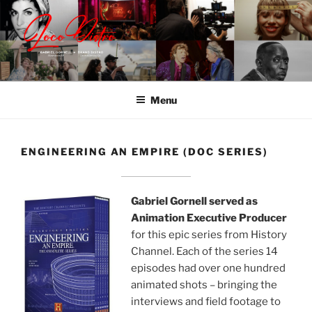
Skip
to
content
LOCODISTRO | BRAND
Content | Marketing | Live
DISTRO
Menu
ENGINEERING AN EMPIRE (DOC SERIES)
Gabriel Gornell served as
Animation Executive Producer
for this epic series from History
Channel. Each of the series 14
episodes had over one hundred
animated shots – bringing the
interviews and field footage to