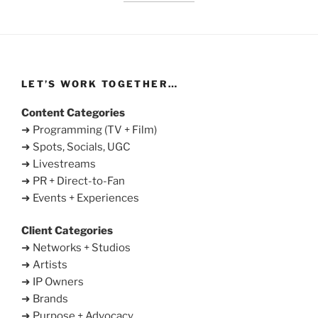
LET’S WORK TOGETHER…
Content Categories
➜ Programming (TV + Film)
➜ Spots, Socials, UGC
➜ Livestreams
➜ PR + Direct-to-Fan
➜ Events + Experiences
Client Categories
➜ Networks + Studios
➜ Artists
➜ IP Owners
➜ Brands
➜ Purpose + Advocacy