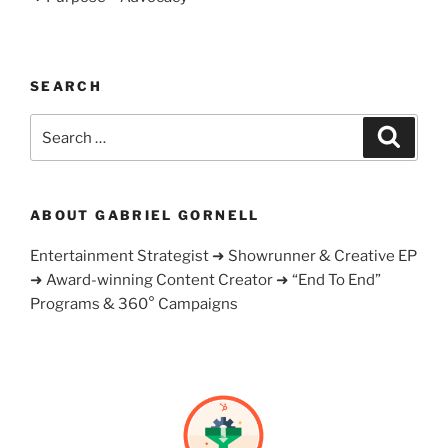
SEARCH
Search
Search
for:
ABOUT GABRIEL GORNELL
Entertainment Strategist ➜ Showrunner & Creative EP
➜ Award-winning Content Creator ➜ “End To End”
Programs & 360° Campaigns