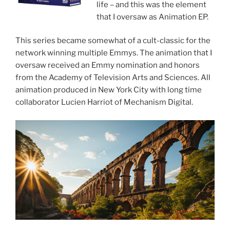
life – and this was the element
that I oversaw as Animation EP.
This series became somewhat of a cult-classic for the
network winning multiple Emmys. The animation that I
oversaw received an Emmy nomination and honors
from the Academy of Television Arts and Sciences. All
animation produced in New York City with long time
collaborator Lucien Harriot of Mechanism Digital.