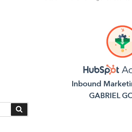
Search