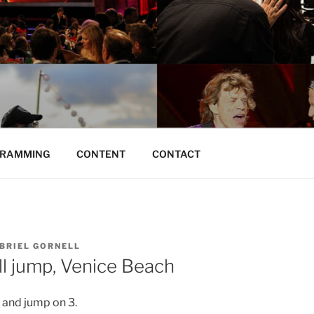
O | BRAND DISTRO
RAMMING
CONTENT
CONTACT
BRIEL GORNELL
ll jump, Venice Beach
 and jump on 3.