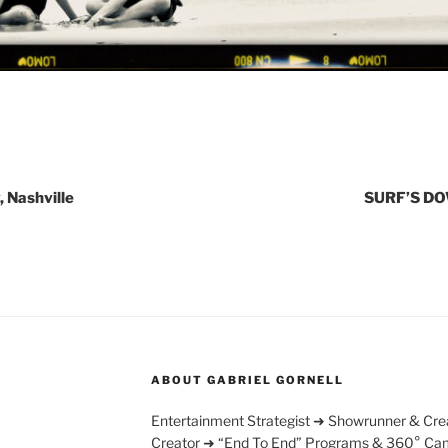
, Nashville
SURF’S DO
ABOUT GABRIEL GORNELL
Entertainment Strategist ➜ Showrunner & Cre
Creator ➜ “End To End” Programs & 360° Ca