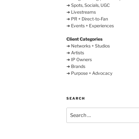
➜ Spots, Socials, UGC
➜ Livestreams
➜ PR + Direct-to-Fan
➜ Events + Experiences
Client Categories
➜ Networks + Studios
➜ Artists
➜ IP Owners
➜ Brands
➜ Purpose + Advocacy
SEARCH
Search
for: