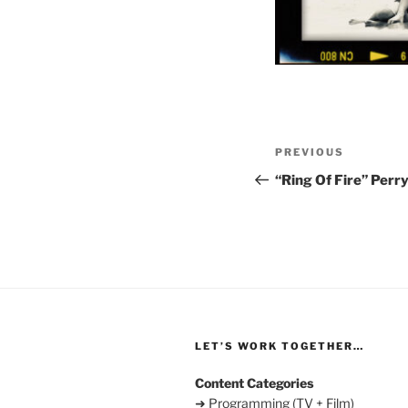
Post
Previous
PREVIOUS
navigation
Post
“Ring Of Fire” Perry
LET’S WORK TOGETHER…
Content Categories
➜ Programming (TV + Film)