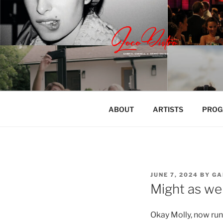
Skip
to
content
LOCODISTR
Content | Marketing | Live
ABOUT
ARTISTS
PROG
POSTED
JUNE 7, 2024
BY
GA
ON
Might as we
Okay Molly, now run