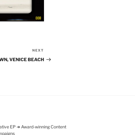
NEXT
Next
Post
WN, VENICE BEACH
ative EP ➜ Award-winning Content
mpaigns